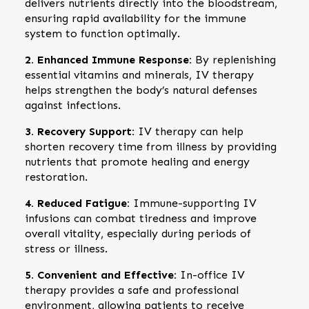
delivers nutrients directly into the bloodstream,
ensuring rapid availability for the immune
system to function optimally.
2. Enhanced Immune Response:
By replenishing
essential vitamins and minerals, IV therapy
helps strengthen the body’s natural defenses
against infections.
3. Recovery Support:
IV therapy can help
shorten recovery time from illness by providing
nutrients that promote healing and energy
restoration.
4. Reduced Fatigue:
Immune-supporting IV
infusions can combat tiredness and improve
overall vitality, especially during periods of
stress or illness.
5. Convenient and Effective:
In-office IV
therapy provides a safe and professional
environment, allowing patients to receive