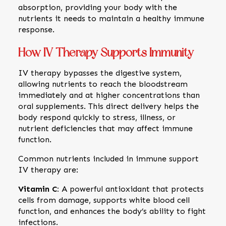
absorption, providing your body with the
nutrients it needs to maintain a healthy immune
response.
How IV Therapy Supports Immunity
IV therapy bypasses the digestive system,
allowing nutrients to reach the bloodstream
immediately and at higher concentrations than
oral supplements. This direct delivery helps the
body respond quickly to stress, illness, or
nutrient deficiencies that may affect immune
function.
Common nutrients included in immune support
IV therapy are:
Vitamin C:
A powerful antioxidant that protects
cells from damage, supports white blood cell
function, and enhances the body’s ability to fight
infections.