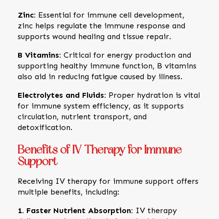
Zinc:
Essential for immune cell development,
zinc helps regulate the immune response and
supports wound healing and tissue repair.
B Vitamins:
Critical for energy production and
supporting healthy immune function, B vitamins
also aid in reducing fatigue caused by illness.
Electrolytes and Fluids:
Proper hydration is vital
for immune system efficiency, as it supports
circulation, nutrient transport, and
detoxification.
Benefits of IV Therapy for Immune
Support
Receiving IV therapy for immune support offers
multiple benefits, including:
1. Faster Nutrient Absorption:
IV therapy