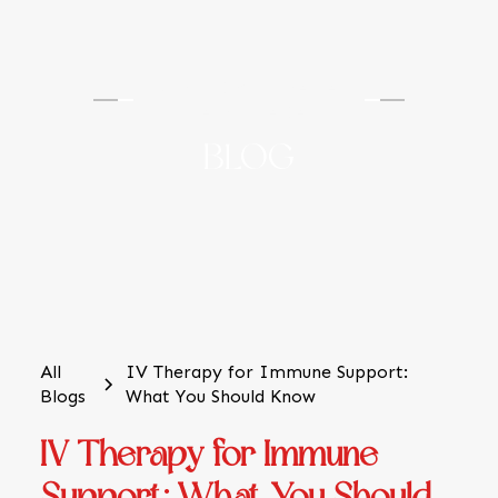
TS Hydration & Wellness
Medical Center
BLOG
All
IV Therapy for Immune Support:
Blogs
What You Should Know
IV Therapy for Immune