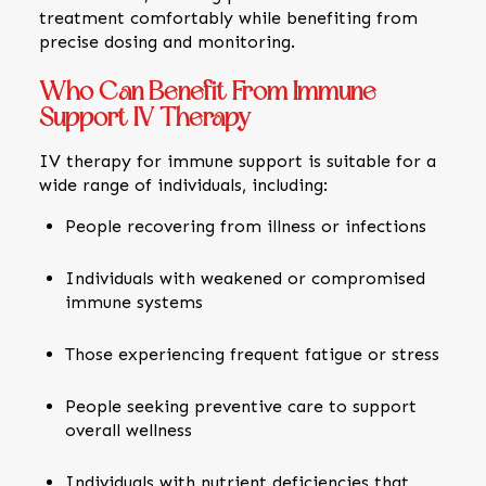
treatment comfortably while benefiting from
precise dosing and monitoring.
Who Can Benefit From Immune
Support IV Therapy
IV therapy for immune support is suitable for a
wide range of individuals, including:
People recovering from illness or infections
Individuals with weakened or compromised
immune systems
Those experiencing frequent fatigue or stress
People seeking preventive care to support
overall wellness
Individuals with nutrient deficiencies that