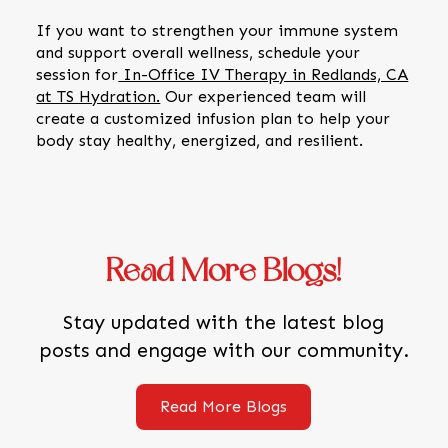
If you want to strengthen your immune system
and support overall wellness, schedule your
session for
In-Office IV Therapy in Redlands, CA
at TS Hydration.
Our experienced team will
create a customized infusion plan to help your
body stay healthy, energized, and resilient.
Read More Blogs!
Stay updated with the latest blog
posts and engage with our community.
Read More Blogs