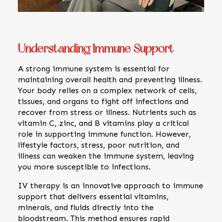
Understanding Immune Support
A strong immune system is essential for
maintaining overall health and preventing illness.
Your body relies on a complex network of cells,
tissues, and organs to fight off infections and
recover from stress or illness. Nutrients such as
vitamin C, zinc, and B vitamins play a critical
role in supporting immune function. However,
lifestyle factors, stress, poor nutrition, and
illness can weaken the immune system, leaving
you more susceptible to infections.
IV therapy is an innovative approach to immune
support that delivers essential vitamins,
minerals, and fluids directly into the
bloodstream. This method ensures rapid