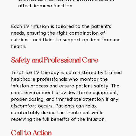
affect immune function
Each IV infusion is tailored to the patient’s
needs, ensuring the right combination of
nutrients and fluids to support optimal immune
health.
Safety and Professional Care
In-office IV therapy is administered by trained
healthcare professionals who monitor the
infusion process and ensure patient safety. The
clinic environment provides sterile equipment,
proper dosing, and immediate attention if any
discomfort occurs. Patients can relax
comfortably during the treatment while
receiving the full benefits of the infusion.
Call to Action