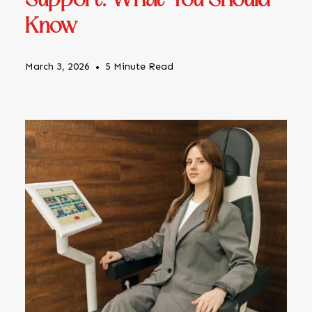
Support: What You Should
Know
March 3, 2026
•
5 Minute Read