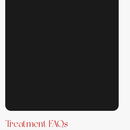
Treatment FAQs