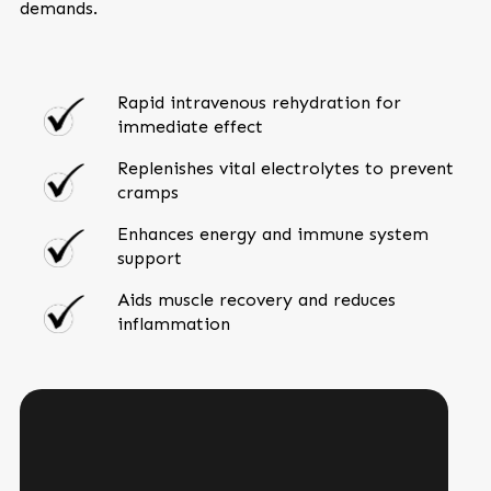
demands.
Rapid intravenous rehydration for
immediate effect
Replenishes vital electrolytes to prevent
cramps
Enhances energy and immune system
support
Aids muscle recovery and reduces
inflammation