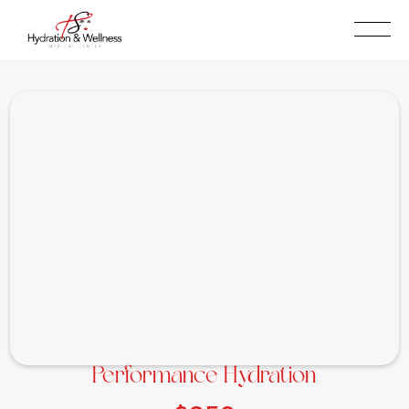
BOOK NOW
(909)315-5087
Performance Hydration