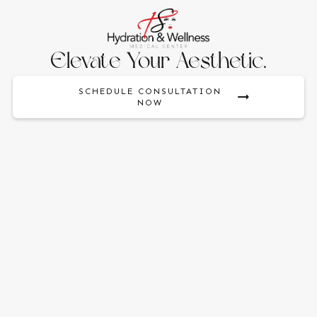
Elevate Your Aesthetic.
SCHEDULE CONSULTATION
NOW