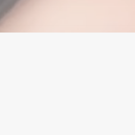
1875 W. Redlands Blvd., Suite A
Redlands, CA 92373
(909) 315-5087