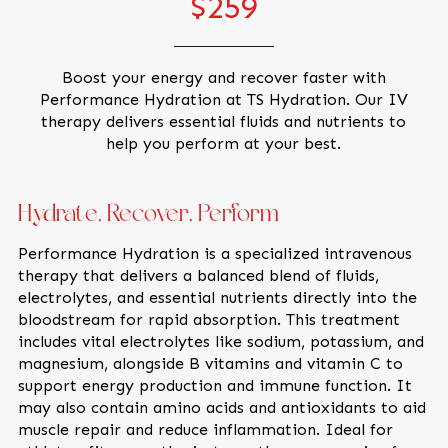
$259
Boost your energy and recover faster with
Performance Hydration at TS Hydration. Our IV
therapy delivers essential fluids and nutrients to
help you perform at your best.
Hydrate, Recover, Perform
Performance Hydration is a specialized intravenous
therapy that delivers a balanced blend of fluids,
electrolytes, and essential nutrients directly into the
bloodstream for rapid absorption. This treatment
includes vital electrolytes like sodium, potassium, and
magnesium, alongside B vitamins and vitamin C to
support energy production and immune function. It
may also contain amino acids and antioxidants to aid
muscle repair and reduce inflammation. Ideal for