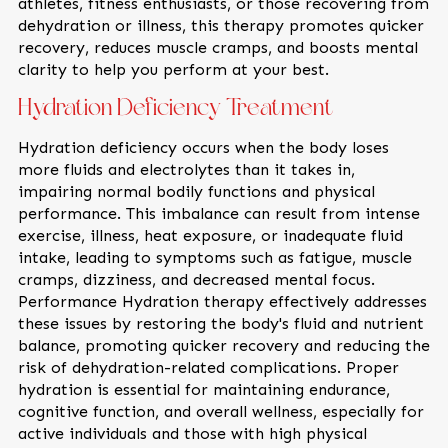
athletes, fitness enthusiasts, or those recovering from
dehydration or illness, this therapy promotes quicker
recovery, reduces muscle cramps, and boosts mental
clarity to help you perform at your best.
Hydration Deficiency Treatment
Hydration deficiency occurs when the body loses
more fluids and electrolytes than it takes in,
impairing normal bodily functions and physical
performance. This imbalance can result from intense
exercise, illness, heat exposure, or inadequate fluid
intake, leading to symptoms such as fatigue, muscle
cramps, dizziness, and decreased mental focus.
Performance Hydration therapy effectively addresses
these issues by restoring the body's fluid and nutrient
balance, promoting quicker recovery and reducing the
risk of dehydration-related complications. Proper
hydration is essential for maintaining endurance,
cognitive function, and overall wellness, especially for
active individuals and those with high physical