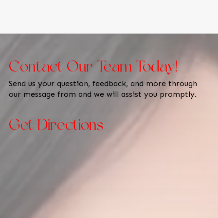
Contact Our Team Today!
Send us your question, feedback, and more through
our message from and we will assist you promptly.
Get Directions