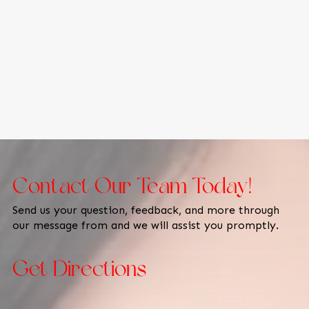
Contact Our Team Today!
Send us your question, feedback, and more through
our message from and we will assist you promptly.
Get Directions