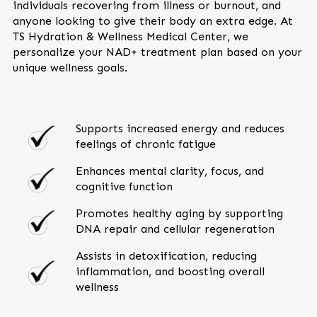
individuals recovering from illness or burnout, and
anyone looking to give their body an extra edge. At
TS Hydration & Wellness Medical Center, we
personalize your NAD+ treatment plan based on your
unique wellness goals.
Supports increased energy and reduces
feelings of chronic fatigue
Enhances mental clarity, focus, and
cognitive function
Promotes healthy aging by supporting
DNA repair and cellular regeneration
Assists in detoxification, reducing
inflammation, and boosting overall
wellness