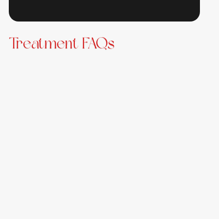
Treatment FAQs
What exactly is NAD+?
NAD+ is a coenzyme that plays a critical role in many
biological processes, including energy production, cell
repair, and metabolism. It occurs naturally in the
body but declines with age and stress.
How long does an NAD+ infusion take?
Depending on the dose, most NAD+ IV infusions take
between 1-3 hours. Our team will discuss the best
schedule and dosage for your specific needs.
How many sessions will I need?