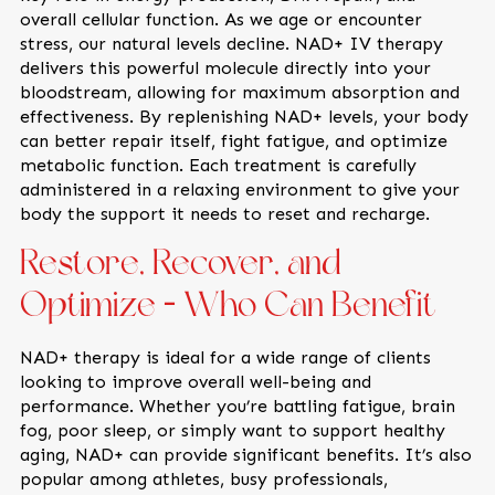
overall cellular function. As we age or encounter
stress, our natural levels decline. NAD+ IV therapy
delivers this powerful molecule directly into your
bloodstream, allowing for maximum absorption and
effectiveness. By replenishing NAD+ levels, your body
can better repair itself, fight fatigue, and optimize
metabolic function. Each treatment is carefully
administered in a relaxing environment to give your
body the support it needs to reset and recharge.
Restore, Recover, and
Optimize — Who Can Benefit
NAD+ therapy is ideal for a wide range of clients
looking to improve overall well-being and
performance. Whether you’re battling fatigue, brain
fog, poor sleep, or simply want to support healthy
aging, NAD+ can provide significant benefits. It’s also
popular among athletes, busy professionals,