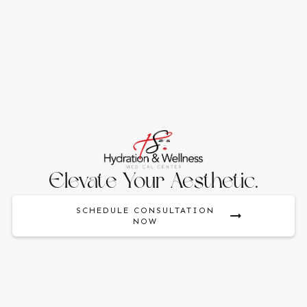
Elevate Your Aesthetic.
SCHEDULE CONSULTATION
NOW