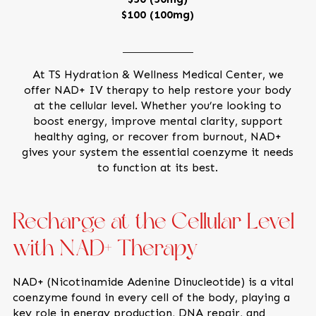
$100 (100mg)
At TS Hydration & Wellness Medical Center, we
offer NAD+ IV therapy to help restore your body
at the cellular level. Whether you’re looking to
boost energy, improve mental clarity, support
healthy aging, or recover from burnout, NAD+
gives your system the essential coenzyme it needs
to function at its best.
Recharge at the Cellular Level
with NAD+ Therapy
NAD+ (Nicotinamide Adenine Dinucleotide) is a vital
coenzyme found in every cell of the body, playing a
key role in energy production, DNA repair, and