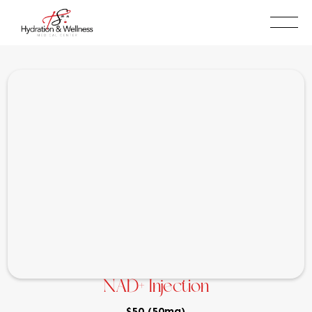
BOOK NOW
(909)315-5087
NAD+ Injection
$50 (50mg)